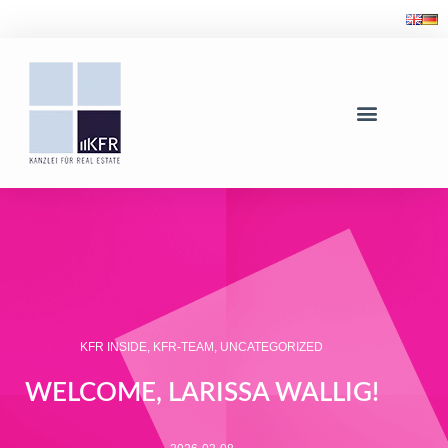
KFR INSIDE
,
KFR-TEAM
,
UNCATEGORIZED
WELCOME, LARISSA WALLIG!