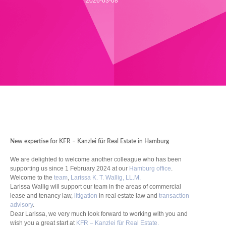
2026-03-08
New expertise for KFR – Kanzlei für Real Estate in Hamburg
We are delighted to welcome another colleague who has been
supporting us since 1 February 2024 at our
Hamburg office
.
Welcome to the
team
,
Larissa K. T. Wallig, LL.M.
Larissa Wallig will support our team in the areas of commercial
lease and tenancy law,
litigation
in real estate law and
transaction
advisory
.
Dear Larissa, we very much look forward to working with you and
wish you a great start at
KFR – Kanzlei für Real Estate.