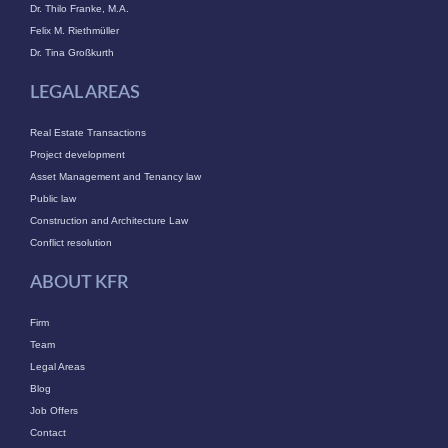
Dr. Thilo Franke, M.A.
Felix M. Riethmüller
Dr. Tina Großkurth
LEGAL AREAS
Real Estate Transactions
Project development
Asset Management and Tenancy law
Public law
Construction and Architecture Law
Conflict resolution
ABOUT KFR
Firm
Team
Legal Areas
Blog
Job Offers
Contact