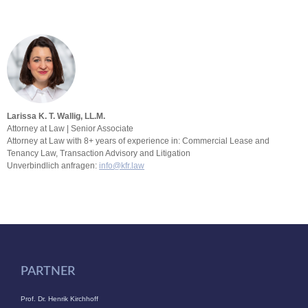
Larissa K. T. Wallig, LL.M.
Attorney at Law | Senior Associate
Attorney at Law with 8+ years of experience in: Commercial Lease and
Tenancy Law, Transaction Advisory and Litigation
Unverbindlich anfragen:
info@kfr.law
PARTNER
Prof. Dr. Henrik Kirchhoff