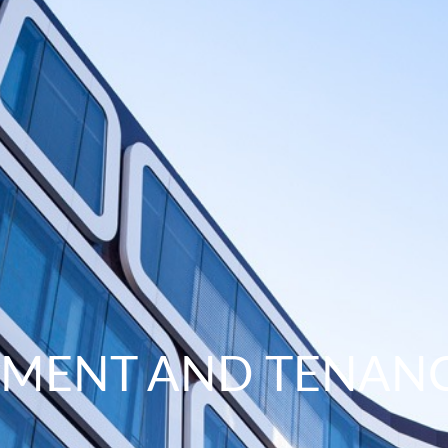
EMENT AND TENAN