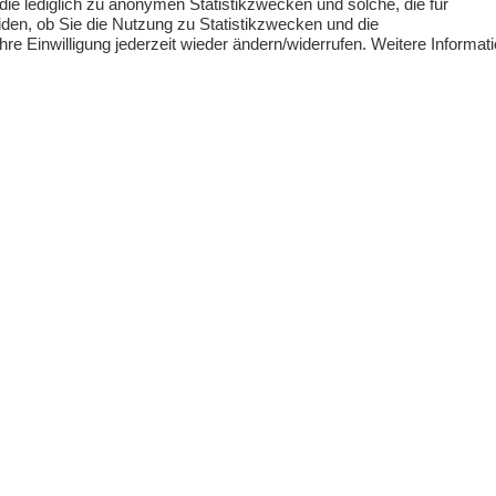
 die lediglich zu anonymen Statistikzwecken und solche, die für
outside our own coverage, we are happy to
den, ob Sie die Nutzung zu Statistikzwecken und die
e Einwilligung jederzeit wieder ändern/widerrufen. Weitere Informat
firms with whom we regularly collaborate.
you!
Get in touch with us!
ABOUT KFR
CONTACT