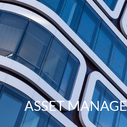
ASSET MANAG