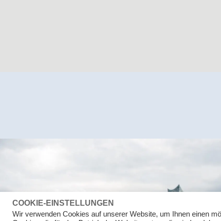
COOKIE-EINSTELLUNGEN
Wir verwenden Cookies auf unserer Website, um Ihnen einen mö