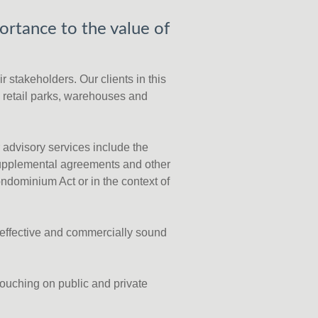
ortance to the value of
r stakeholders. Our clients in this
, retail parks, warehouses and
r advisory services include the
supplemental agreements and other
ndominium Act or in the context of
t-effective and commercially sound
touching on public and private