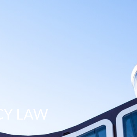
CY LAW