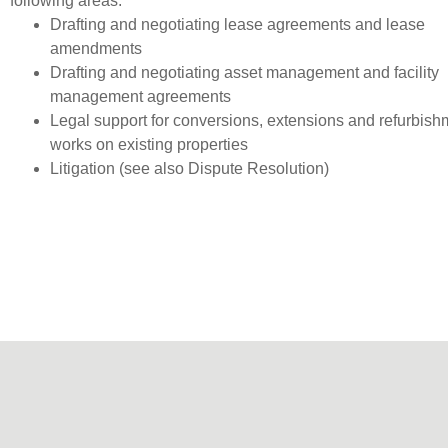
following areas:
Drafting and negotiating lease agreements and lease
amendments
Drafting and negotiating asset management and facility
management agreements
Legal support for conversions, extensions and refurbish
works on existing properties
Litigation (see also Dispute Resolution)