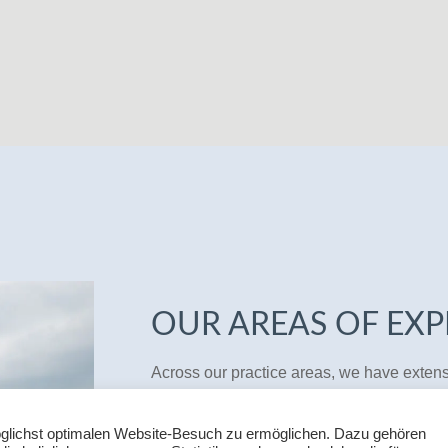
OUR AREAS OF EXP
Across our practice areas, we have exten
This allows us to provide you with a quick,
and, as a rule, also a rough estimate of th
glichst optimalen Website-Besuch zu ermöglichen. Dazu gehören
advisory work, we always keep your commer