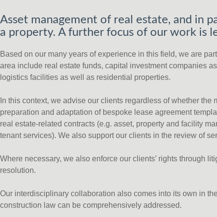
Asset management of real estate, and in pa
a property. A further focus of our work is
Based on our many years of experience in this field, we are partic
area include real estate funds, capital investment companies as 
logistics facilities as well as residential properties.
In this context, we advise our clients regardless of whether the
preparation and adaptation of bespoke lease agreement templat
real estate-related contracts (e.g. asset, property and facilit
tenant services). We also support our clients in the review of se
Where necessary, we also enforce our clients’ rights through li
resolution.
Our interdisciplinary collaboration also comes into its own in t
construction law can be comprehensively addressed.