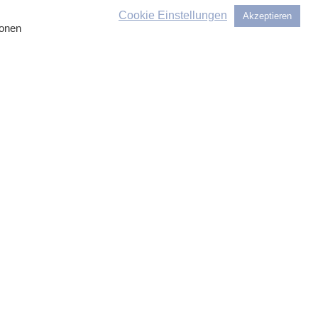
 bring in colleagues from other
Cookie Einstellungen
Akzeptieren
ionen
 We look forward to hearing from