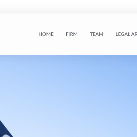
HOME
FIRM
TEAM
LEGAL A