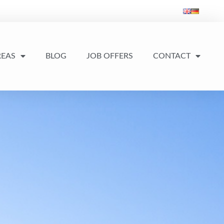
REAS
BLOG
JOB OFFERS
CONTACT