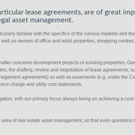
rticular lease agreements, are of great imp
 legal asset management.
ularly familiar with the specifics of the various markets and thei
well as owners of office and retail properties, shopping centres
 matter concerns development projects or existing properties. Ou
es, the drafting, review and negotiation of lease agreements, 
y management agreements) as well as easements (e.g. under the Co
rvice charge and utility cost statements.
tigation, with our primary focus always being on achieving a cos
he area of real estate asset management, so that even questions 