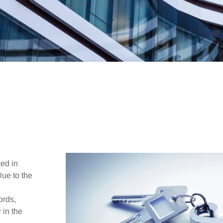
ked in
Due to the
ords,
 in the