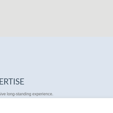
ERTISE
sive long-standing experience.
 straightforward initial assessment
e workload involved. In our
cial interests in mind. In areas