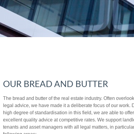
OUR BREAD AND BUTTER
The bread and butter of the real estate industry. Often overloo
legal advice, we have made it a deliberate focus of our work. 
high degree of standardisation in this field, we are able to offer
excellent quality advice at competitive rates. We support landl
tenants and asset managers with all legal matters, in particular