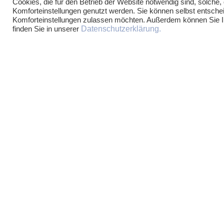
Cookies, die für den Betrieb der Website notwendig sind, solche,
Komforteinstellungen genutzt werden. Sie können selbst entschei
Komforteinstellungen zulassen möchten. Außerdem können Sie Ihr
Datenschutzerklärung.
finden Sie in unserer
PARTNER
LEGAL AREAS