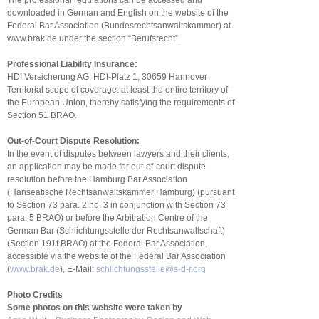
The professional regulations can be accessed and
downloaded in German and English on the website of the
Federal Bar Association (Bundesrechtsanwaltskammer) at
www.brak.de under the section “Berufsrecht”.
Professional Liability Insurance:
HDI Versicherung AG, HDI-Platz 1, 30659 Hannover
Territorial scope of coverage: at least the entire territory of
the European Union, thereby satisfying the requirements of
Section 51 BRAO.
Out-of-Court Dispute Resolution:
In the event of disputes between lawyers and their clients,
an application may be made for out-of-court dispute
resolution before the Hamburg Bar Association
(Hanseatische Rechtsanwaltskammer Hamburg) (pursuant
to Section 73 para. 2 no. 3 in conjunction with Section 73
para. 5 BRAO) or before the Arbitration Centre of the
German Bar (Schlichtungsstelle der Rechtsanwaltschaft)
(Section 191f BRAO) at the Federal Bar Association,
accessible via the website of the Federal Bar Association
(
www.brak.de
), E-Mail:
schlichtungsstelle@s-d-r.org
Photo Credits
Some photos on this website were taken by