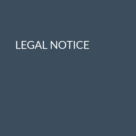
LEGAL NOTICE