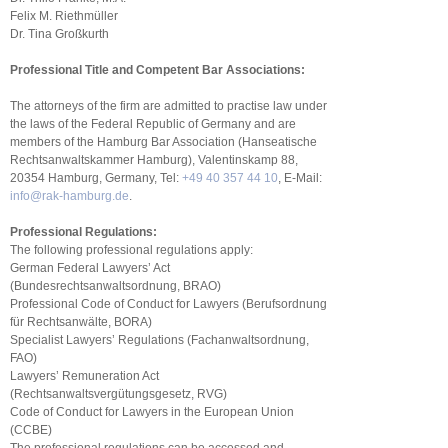
Felix M. Riethmüller
Dr. Tina Großkurth
Professional Title and Competent Bar Associations:
The attorneys of the firm are admitted to practise law under
the laws of the Federal Republic of Germany and are
members of the Hamburg Bar Association (Hanseatische
Rechtsanwaltskammer Hamburg), Valentinskamp 88,
20354 Hamburg, Germany, Tel:
+49 40 357 44 10
, E-Mail:
info@rak-hamburg.de
.
Professional Regulations:
The following professional regulations apply:
German Federal Lawyers’ Act
(Bundesrechtsanwaltsordnung, BRAO)
Professional Code of Conduct for Lawyers (Berufsordnung
für Rechtsanwälte, BORA)
Specialist Lawyers’ Regulations (Fachanwaltsordnung,
FAO)
Lawyers’ Remuneration Act
(Rechtsanwaltsvergütungsgesetz, RVG)
Code of Conduct for Lawyers in the European Union
(CCBE)