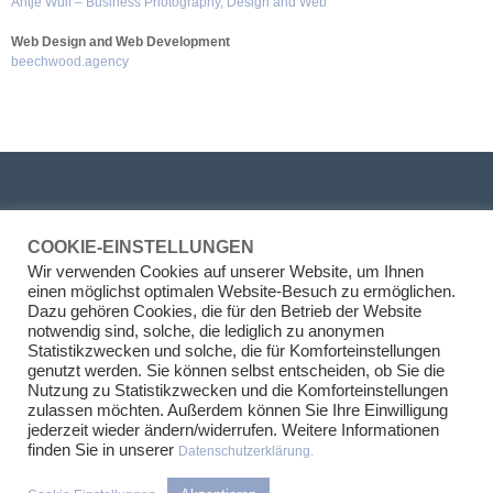
Antje Wulf – Business Photography, Design and Web
Web Design and Web Development
beechwood.agency
PARTNER
COOKIE-EINSTELLUNGEN
Wir verwenden Cookies auf unserer Website, um Ihnen
Prof. Dr. Henrik Kirchhoff
einen möglichst optimalen Website-Besuch zu ermöglichen.
Dr. Thilo Franke, M.A.
Dazu gehören Cookies, die für den Betrieb der Website
Felix M. Riethmüller
notwendig sind, solche, die lediglich zu anonymen
Dr. Tina Großkurth
Statistikzwecken und solche, die für Komforteinstellungen
genutzt werden. Sie können selbst entscheiden, ob Sie die
LEGAL AREAS
Nutzung zu Statistikzwecken und die Komforteinstellungen
zulassen möchten. Außerdem können Sie Ihre Einwilligung
jederzeit wieder ändern/widerrufen. Weitere Informationen
Real Estate Transactions
finden Sie in unserer
Datenschutzerklärung.
Project development
Asset Management and Tenancy law