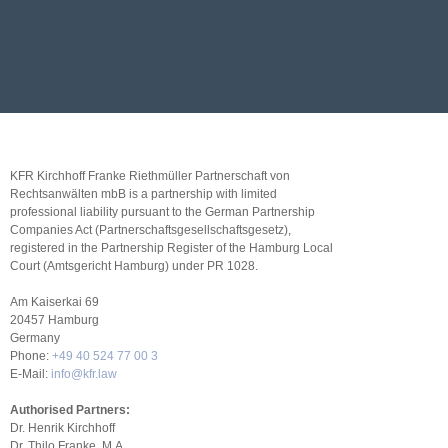
KFR Kirchhoff Franke Riethmüller Partnerschaft von
Rechtsanwälten mbB is a partnership with limited
professional liability pursuant to the German Partnership
Companies Act (Partnerschaftsgesellschaftsgesetz),
registered in the Partnership Register of the Hamburg Local
Court (Amtsgericht Hamburg) under PR 1028.
Am Kaiserkai 69
20457 Hamburg
Germany
Phone:
+49 40 524 77 00 3
E-Mail:
info@kfr.law
Authorised Partners:
Dr. Henrik Kirchhoff
Dr. Thilo Franke, M.A.