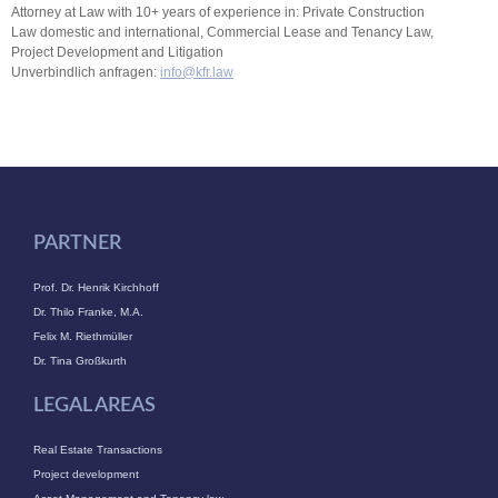
Attorney at Law with 10+ years of experience in: Private Construction
Law domestic and international, Commercial Lease and Tenancy Law,
Project Development and Litigation
Unverbindlich anfragen:
info@kfr.law
PARTNER
Prof. Dr. Henrik Kirchhoff
Dr. Thilo Franke, M.A.
Felix M. Riethmüller
Dr. Tina Großkurth
LEGAL AREAS
Real Estate Transactions
Project development