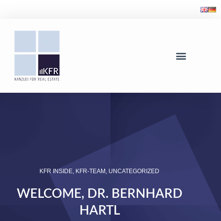
KFR INSIDE
,
KFR-TEAM
,
UNCATEGORIZED
WELCOME, DR. BERNHARD
HARTL