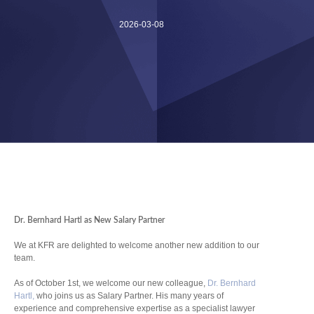
2026-03-08
Dr. Bernhard Hartl as New Salary Partner
We at KFR are delighted to welcome another new addition to our
team.
As of October 1st, we welcome our new colleague,
Dr. Bernhard
Hartl,
who joins us as Salary Partner. His many years of
experience and comprehensive expertise as a specialist lawyer