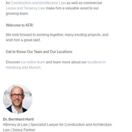
for
Construction and Architecture Law
as well as commercial
Lease and Tenancy Law
make him a valuable asset to our
growing team.
Welcome to KFR!
We look forward to working together, many exciting projects, and
wish him a great start.
Get to Know Our Team and Our Locations
Discover
our entire team
and learn more about our
locations in
Hamburg and Munich.
Dr. Bernhard Hartl
Attorney at Law | Specialist Lawyer for Construction and Architecture
Law | Salary Partner