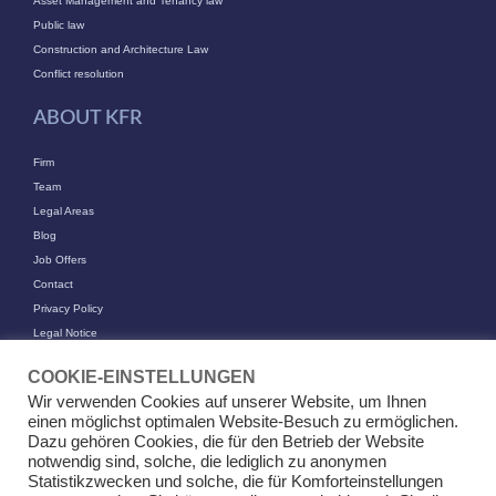
Asset Management and Tenancy law
Public law
Construction and Architecture Law
Conflict resolution
ABOUT KFR
Firm
Team
Legal Areas
Blog
Job Offers
Contact
Privacy Policy
Legal Notice
CONTACT
COOKIE-EINSTELLUNGEN
Wir verwenden Cookies auf unserer Website, um Ihnen
KFR Kirchhoff Franke Riethmüller Partnership of Attorneys at Law mbB
einen möglichst optimalen Website-Besuch zu ermöglichen.
Am Kaiserkai 69
Dazu gehören Cookies, die für den Betrieb der Website
20457 Hamburg
notwendig sind, solche, die lediglich zu anonymen
Statistikzwecken und solche, die für Komforteinstellungen