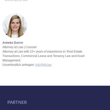
Anneke Durrer
Attorney at Law | Counsel
Attorney at Law with 10+ years of experience in: Real Estate
Transactions, Commercial Lease and Tenancy Law and Asset
Management
Unverbindlich anfragen:
info@kfr.law
PARTNER