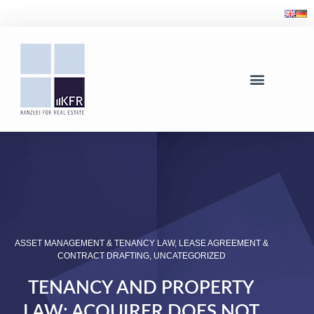
ASSET MANAGEMENT & TENANCY LAW
,
LEASE AGREEMENT &
CONTRACT DRAFTING
,
UNCATEGORIZED
TENANCY AND PROPERTY
LAW: ACQUIRER DOES NOT