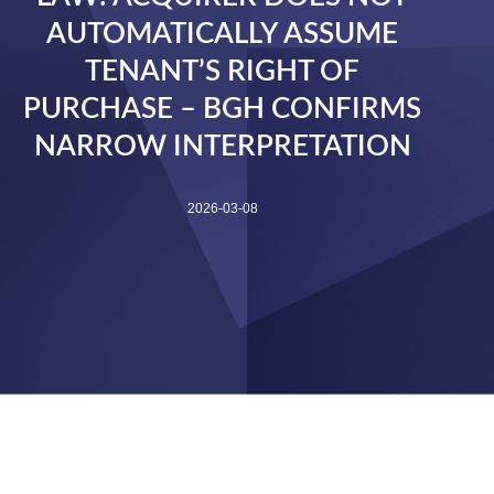
AUTOMATICALLY ASSUME
TENANT’S RIGHT OF
PURCHASE – BGH CONFIRMS
NARROW INTERPRETATION
2026-03-08