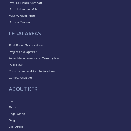
Prof. Dr. Henrik Kirchhoff
Dr. Thilo Franke, M.A.
Felix M. Riethmüller
Dr. Tina Großkurth
LEGAL AREAS
Real Estate Transactions
Project development
Asset Management and Tenancy law
Public law
Construction and Architecture Law
Conflict resolution
ABOUT KFR
Firm
Team
Legal Areas
Blog
Job Offers