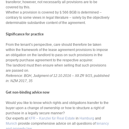
transferor; however, not necessarily all provisions are to be
covered by this.
Whether a provision is covered by § 566 BGB is determined –
contrary to some views in legal literature – solely by the objectively
determinable substantive content of the agreement.
Significance for practice
From the tenant’s perspective, care should therefore be taken
within the framework of the lease agreement provisions to impose
an obligation on the landlord to pass on such provisions in the
property purchase agreement to the respective acquirer.
The landlord must then ensure when selling that such provisions
are passed on.
Reference: BGH, Judgment of 12.10.2016 – XII ZR 9/15, published
in: NZM 2017, 35
Get non-binding advice now
Would you like to know which rights and obligations transfer to the
buyer upon a change of ownership or how to structure a right of
purchase in a legally secure manner?
Our experts at
KFR – Kanzlei für Real Estate
in
Hamburg
and
Munich
provide comprehensive advice on all questions of
tenancy
and property law
.