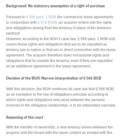
Background: No statutory assumption of a right of purchase
Pursuant to
§ 566 para. 1 BGB
(for commercial lease agreements
in conjunction with
§ 578 BGB
), an acquirer enters into the rights
and obligations arising from the tenancy in place of the previous
landlord.
However, according to the BGH’s case law, § 566 para. 1 BGB only
covers those rights and obligations that are to be classified as
tenancy law in nature or that are in direct connection with the lease
agreement. The acquirer therefore does not assume rights and
obligations that lie outside the tenancy, even if they are regulated
as an additional agreement in the lease agreement.
Decision of the BGH: Narrow interpretation of § 566 BGB
With this decision, the BGH continues its case law that § 566 BGB,
as an exception to the law of obligations principle according to
which rights and obligations only arise between the persons
involved in the obligatory relationship, is to be interpreted narrowly.
Reasoning of the court
With the transfer of ownership, a new tenancy arises between the
acquirer and the tenant with the same content as existed with the