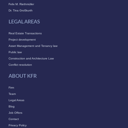
Felix M. Riethmüller
Dr. Tina Großkurth
LEGAL AREAS
Real Estate Transactions
Project development
Asset Management and Tenancy law
Public law
Construction and Architecture Law
Conflict resolution
ABOUT KFR
Firm
Team
Legal Areas
Blog
Job Offers
Contact
Privacy Policy