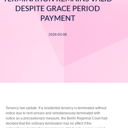
DESPITE GRACE PERIOD
PAYMENT
2026-03-08
Tenancy law update: If a residential tenancy is terminated without
notice due to rent arrears and simultaneously terminated with
notice as a precautionary measure, the Berlin Regional Court had
decided that the ordinary termination has no effect if the