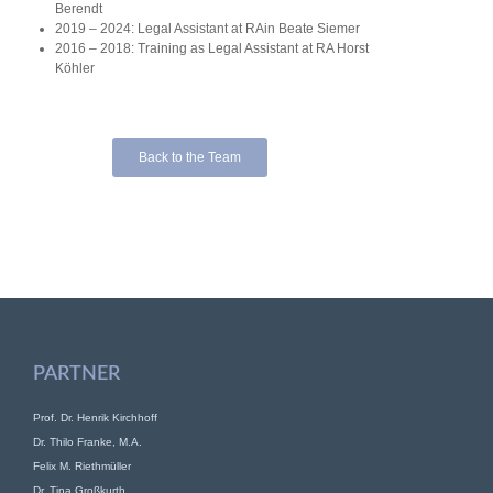
Berendt
2019 – 2024: Legal Assistant at RAin Beate Siemer
2016 – 2018: Training as Legal Assistant at RA Horst
Köhler
Back to the Team
PARTNER
Prof. Dr. Henrik Kirchhoff
Dr. Thilo Franke, M.A.
Felix M. Riethmüller
Dr. Tina Großkurth