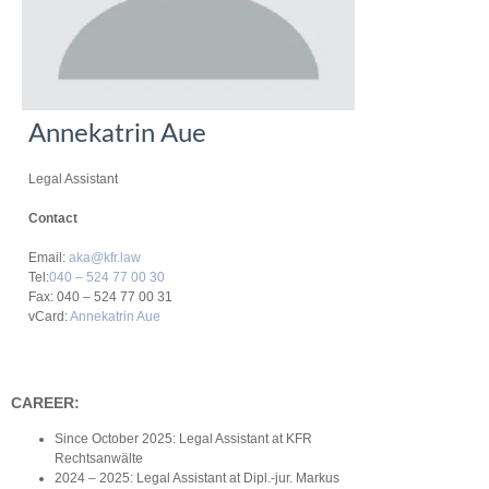
Annekatrin Aue
Legal Assistant
Contact
Email:
aka@kfr.law
Tel:
040 – 524 77 00 30
Fax: 040 – 524 77 00 31
vCard:
Annekatrin Aue
CAREER:
Since October 2025: Legal Assistant at KFR
Rechtsanwälte
2024 – 2025: Legal Assistant at Dipl.-jur. Markus