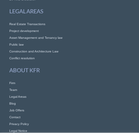
LEGAL AREAS
Real Estate Transactions
Project development
Asset Management and Tenancy law
Public law
Construction and Architecture Law
Conflict resolution
ABOUT KFR
Firm
Team
Legal Areas
Blog
Job Offers
Contact
Privacy Policy
Legal Notice