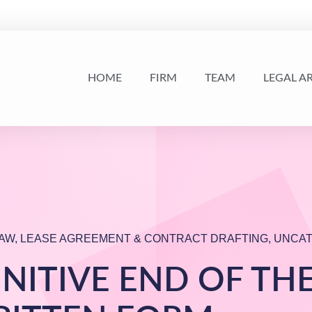
HOME
FIRM
TEAM
LEGAL A
AW
,
LEASE AGREEMENT & CONTRACT DRAFTING
,
UNCAT
INITIVE END OF TH