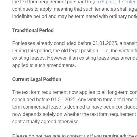
the text form requirement pursuant to
§ 578 para. 1 sente
continues to apply, meaning that such tenancies shall a
indefinite period and may be terminated with ordinary noti
Transitional Period
For leases already concluded before 01.01.2025, a transit
During this period, the old legal position – i.e. the writte
existing leases. However, if an existing lease was amende
applied to such amendments.
Current Legal Position
The text form requirement now applies to all long-term co
concluded before 01.01.2025. Any written form deficiencie
term commercial lease is deemed to have been concluded f
now depends solely on whether the text form requirement 
contractually agreed otherwise.
Please do not hesitate to contact us if you require advice 