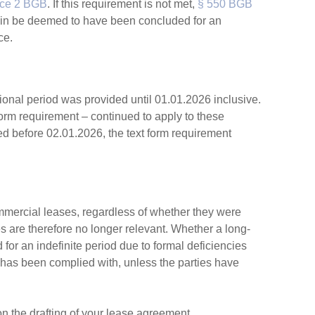
nce 2 BGB
. If this requirement is not met,
§ 550 BGB
gain be deemed to have been concluded for an
ce.
ional period was provided until 01.01.2026 inclusive.
n form requirement – continued to apply to these
d before 02.01.2026, the text form requirement
mmercial leases, regardless of whether they were
s are therefore no longer relevant. Whether a long-
or an indefinite period due to formal deficiencies
has been complied with, unless the parties have
on the drafting of your lease agreement.