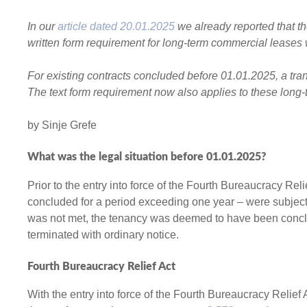
In our
article dated 20.01.2025
we already reported that t
written form requirement for long-term commercial leases 
For existing contracts concluded before 01.01.2025, a tran
The text form requirement now also applies to these long
by Sinje Grefe
What was the legal situation before 01.01.2025
?
Prior to the entry into force of the Fourth Bureaucracy Rel
concluded for a period exceeding one year – were subject t
was not met, the tenancy was deemed to have been conclud
terminated with ordinary notice.
Fourth Bureaucracy Relief Act
With the entry into force of the Fourth Bureaucracy Relief