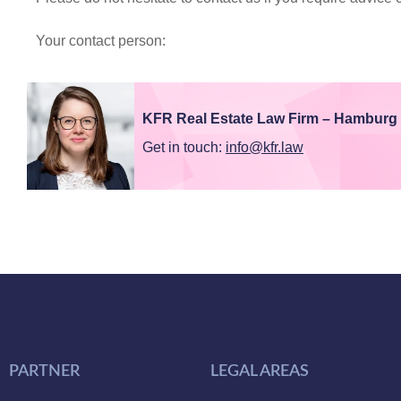
Your contact person:
KFR Real Estate Law Firm – Hamburg
Get in touch:
info@kfr.law
PARTNER
LEGAL AREAS