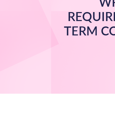
WR
REQUIR
TERM C