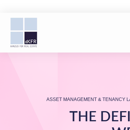
ASSET MANAGEMENT & TENANCY L
THE DEF