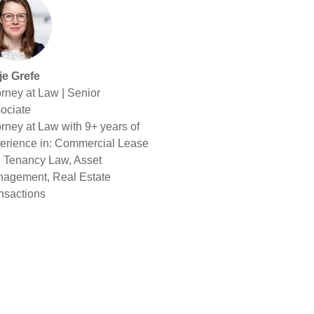
je Grefe
orney at Law | Senior
ociate
orney at Law with 9+ years of
erience in: Commercial Lease
 Tenancy Law, Asset
agement, Real Estate
nsactions