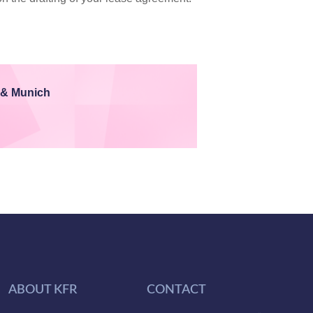
 & Munich
ABOUT KFR
CONTACT