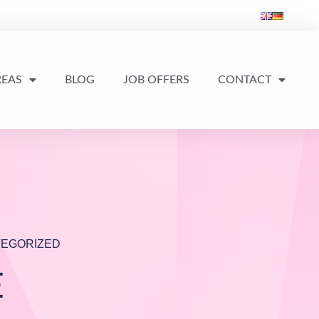
REAS
BLOG
JOB OFFERS
CONTACT
EGORIZED
E