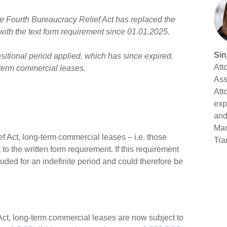
he Fourth Bureaucracy Relief Act has replaced the
with the text form requirement since 01.01.2025.
Sin
sitional period applied, which has since expired.
Att
-term commercial leases.
Ass
Att
exp
and
Man
ief Act, long-term commercial leases – i.e. those
Tra
o the written form requirement. If this requirement
ed for an indefinite period and could therefore be
 Act, long-term commercial leases are now subject to