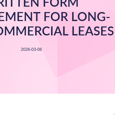
ITTEN FORM
EMENT FOR LONG-
OMMERCIAL LEASES
2026-03-08