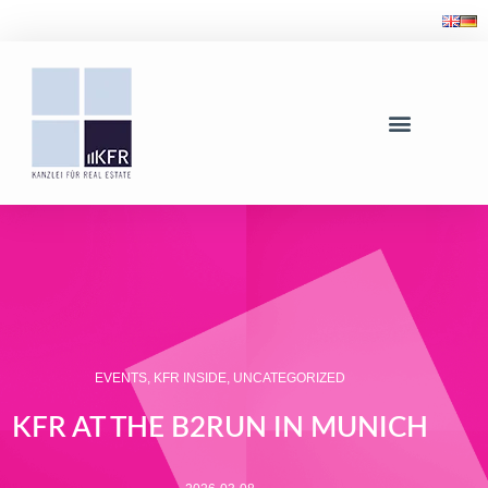
EVENTS
,
KFR INSIDE
,
UNCATEGORIZED
KFR AT THE B2RUN IN MUNICH