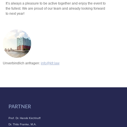
It’s always a pleasure to be active together and enjoy the event to
the fullest. We are proud of our team and already looking forward
to next year!
Unverbindlich anfragen:
info@kfr.law
PARTNER
Prof. Dr. Henrik Kirchhoff
Dr. Thilo Franke, M.A.