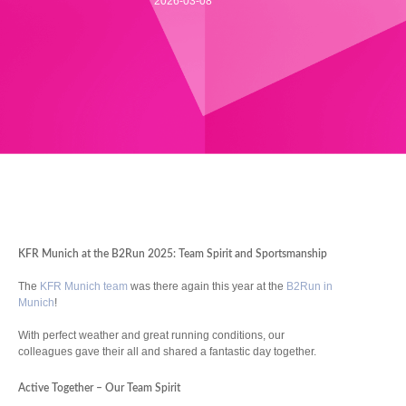
2026-03-08
KFR Munich at the B2Run 2025: Team Spirit and Sportsmanship
The
KFR Munich team
was there again this year at the
B2Run in
Munich
!
With perfect weather and great running conditions, our
colleagues gave their all and shared a fantastic day together.
Active Together – Our Team Spirit