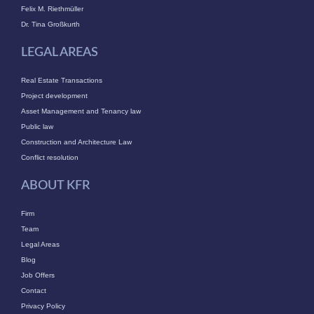
Felix M. Riethmüller
Dr. Tina Großkurth
LEGAL AREAS
Real Estate Transactions
Project development
Asset Management and Tenancy law
Public law
Construction and Architecture Law
Conflict resolution
ABOUT KFR
Firm
Team
Legal Areas
Blog
Job Offers
Contact
Privacy Policy