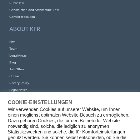
Public law
Construction and Architecture Law
Conflict resolution
ABOUT KFR
Firm
Team
Legal Areas
Blog
Job Offers
Contact
Privacy Policy
Legal Notice
CONTACT
COOKIE-EINSTELLUNGEN
Wir verwenden Cookies auf unserer Website, um Ihnen
KFR Kirchhoff Franke Riethmüller Partnership of Attorneys at Law mbB
einen möglichst optimalen Website-Besuch zu ermöglichen.
Am Kaiserkai 69
Dazu gehören Cookies, die für den Betrieb der Website
20457 Hamburg
notwendig sind, solche, die lediglich zu anonymen
Statistikzwecken und solche, die für Komforteinstellungen
+49 (0)40 524 77 00 30
genutzt werden. Sie können selbst entscheiden, ob Sie die
Tel