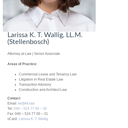
Larissa K. T. Wallig, LL.M.
(Stellenbosch)
Attorney at Law
| Senior Associate
Areas of Practice:
Commercial Lease and Tenancy Law
Litigation in Real Estate Law
Transaction Advisory
Construction and Architect Law
Contact
Email:
lw@kfr.law
Tel:
040 – 524 77 00 – 30
Fax: 040 – 524 77 00 – 31
vCard:
Larissa K. T. Wallig