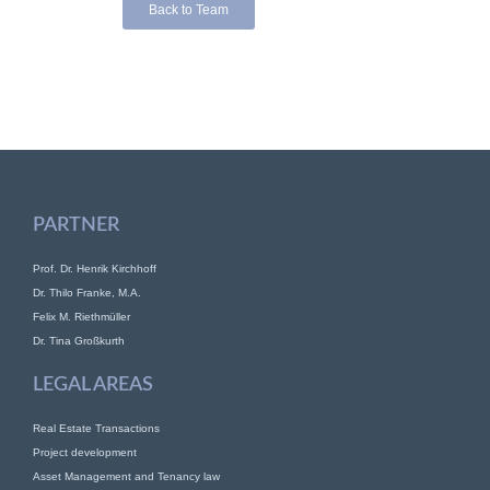
Back to Team
PARTNER
Prof. Dr. Henrik Kirchhoff
Dr. Thilo Franke, M.A.
Felix M. Riethmüller
Dr. Tina Großkurth
LEGAL AREAS
Real Estate Transactions
Project development
Asset Management and Tenancy law