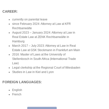
CAREER:
currently on parental leave
since February 2024: Attorney at Law at KFR
Rechtsanwälte
August 2023 – January 2024: Attorney at Law in
Real Estate Law at ZENK Rechtsanwälte in
Hamburg
March 2017 – July 2023: Attorney at Law in Real
Estate Law at GSK Stockmann in Frankfurt am Main
2016: Master of Laws at the University of
Stellenbosch in South Africa (International Trade
Law)
Legal clerkship at the Regional Court of Wiesbaden
Studies in Law in Kiel and Lyon
FOREIGN LANGUAGES:
English
French