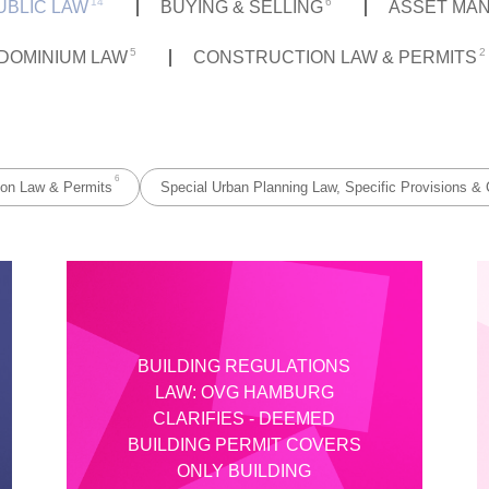
14
6
UBLIC LAW
BUYING & SELLING
ASSET MA
5
2
DOMINIUM LAW
CONSTRUCTION LAW & PERMITS
6
ion Law & Permits
Special Urban Planning Law, Specific Provisions & 
BUILDING REGULATIONS
LAW: OVG HAMBURG
CLARIFIES - DEEMED
BUILDING PERMIT COVERS
ONLY BUILDING