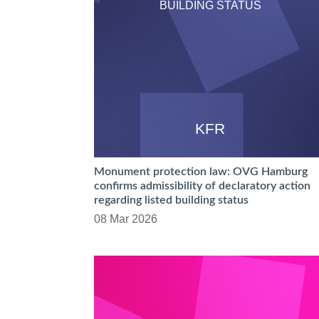
BUILDING STATUS
KFR
Monument protection law: OVG Hamburg
confirms admissibility of declaratory action
regarding listed building status
08 Mar 2026