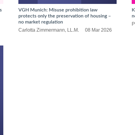
s
VGH Munich: Misuse prohibition law
K
protects only the preservation of housing –
n
no market regulation
P
Carlotta Zimmermann, LL.M.
08 Mar 2026