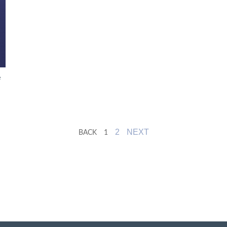
e
2
NEXT
BACK
1