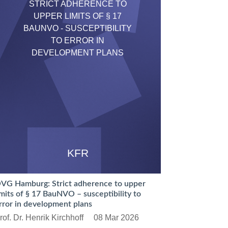
STRICT ADHERENCE TO
UPPER LIMITS OF § 17
BAUNVO - SUSCEPTIBILITY
TO ERROR IN
DEVELOPMENT PLANS
KFR
VG Hamburg: Strict adherence to upper
imits of § 17 BauNVO – susceptibility to
rror in development plans
rof. Dr. Henrik Kirchhoff
08 Mar 2026