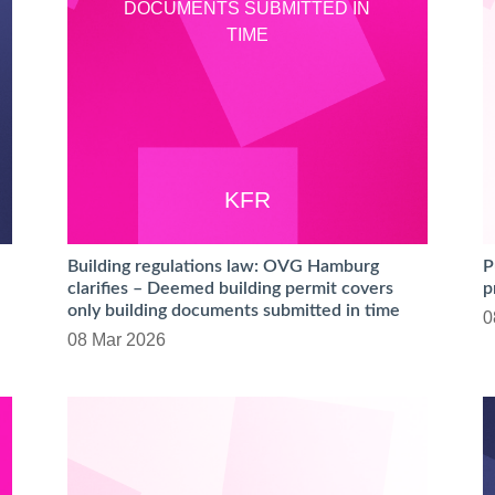
DOCUMENTS SUBMITTED IN
TIME
KFR
Building regulations law: OVG Hamburg
P
clarifies – Deemed building permit covers
p
only building documents submitted in time
0
08 Mar 2026