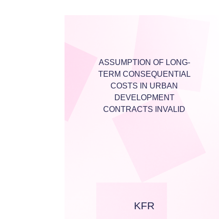
ASSUMPTION OF LONG-
TERM CONSEQUENTIAL
COSTS IN URBAN
DEVELOPMENT
CONTRACTS INVALID
KFR