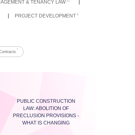
12
NAGEMENT & TENANCY LAW
3
PROJECT DEVELOPMENT
7
Contracts
PUBLIC CONSTRUCTION
LAW: ABOLITION OF
PRECLUSION PROVISIONS -
WHAT IS CHANGING