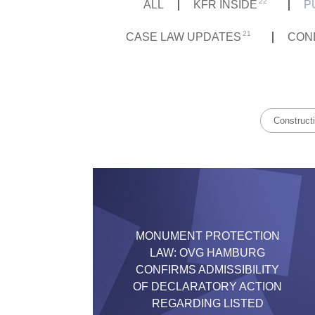
22
ALL
KFR INSIDE
P
21
CASE LAW UPDATES
CON
Construct
MONUMENT PROTECTION
LAW: OVG HAMBURG
CONFIRMS ADMISSIBILITY
OF DECLARATORY ACTION
REGARDING LISTED