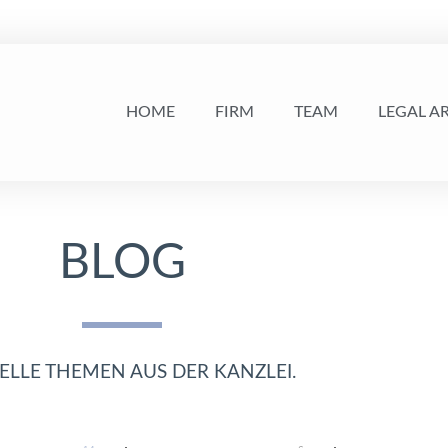
HOME
FIRM
TEAM
LEGAL A
BLOG
ELLE THEMEN AUS DER KANZLEI.