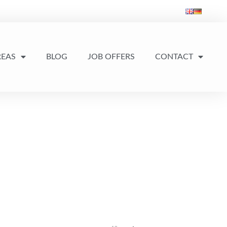
REAS
BLOG
JOB OFFERS
CONTACT