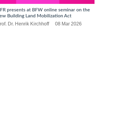
FR presents at BFW online seminar on the
ew Building Land Mobilization Act
rof. Dr. Henrik Kirchhoff
08 Mar 2026