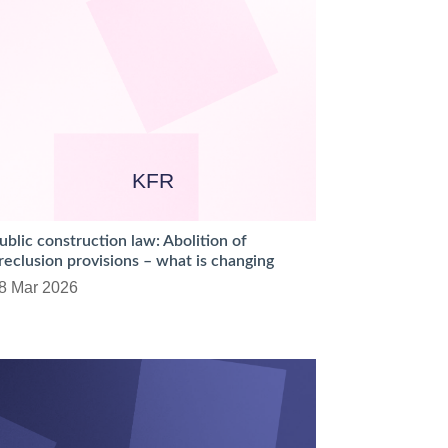
KFR
ublic construction law: Abolition of
reclusion provisions – what is changing
8 Mar 2026