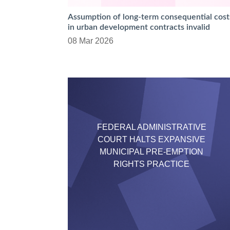
Assumption of long-term consequential cost
in urban development contracts invalid
08 Mar 2026
FEDERAL ADMINISTRATIVE
COURT HALTS EXPANSIVE
MUNICIPAL PRE-EMPTION
RIGHTS PRACTICE