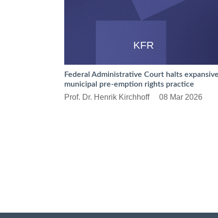
KFR
Federal Administrative Court halts expansiv
municipal pre-emption rights practice
Prof. Dr. Henrik Kirchhoff
08 Mar 2026