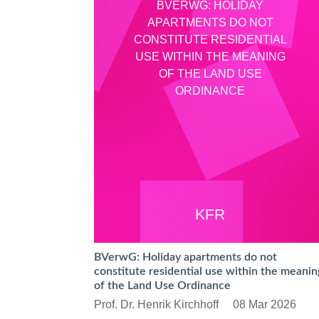
BVERWG: HOLIDAY
APARTMENTS DO NOT
CONSTITUTE RESIDENTIAL
USE WITHIN THE MEANING
OF THE LAND USE
ORDINANCE
KFR
BVerwG: Holiday apartments do not
constitute residential use within the meanin
of the Land Use Ordinance
Prof. Dr. Henrik Kirchhoff
08 Mar 2026