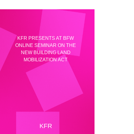
KFR PRESENTS AT BFW
ONLINE SEMINAR ON THE
NEW BUILDING LAND
MOBILIZATION ACT
KFR