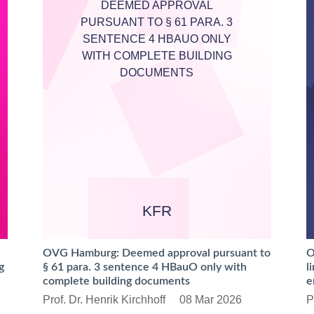
DEEMED APPROVAL
PURSUANT TO § 61 PARA. 3
SENTENCE 4 HBAUO ONLY
WITH COMPLETE BUILDING
DOCUMENTS
KFR
OVG Hamburg: Deemed approval pursuant to
O
g
§ 61 para. 3 sentence 4 HBauO only with
l
complete building documents
e
Prof. Dr. Henrik Kirchhoff
08 Mar 2026
P