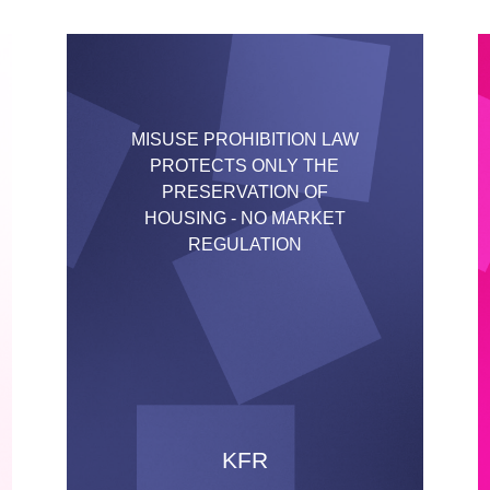
MISUSE PROHIBITION LAW
PROTECTS ONLY THE
PRESERVATION OF
HOUSING - NO MARKET
REGULATION
KFR