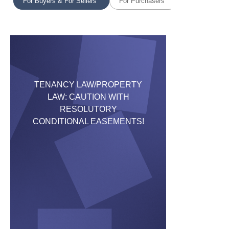
For Buyers & For Sellers
For Purchasers
TENANCY LAW/PROPERTY
LAW: CAUTION WITH
RESOLUTORY
CONDITIONAL EASEMENTS!