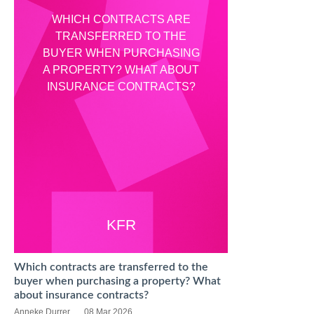
WHICH CONTRACTS ARE
TRANSFERRED TO THE
BUYER WHEN PURCHASING
A PROPERTY? WHAT ABOUT
INSURANCE CONTRACTS?
KFR
Which contracts are transferred to the
buyer when purchasing a property? What
about insurance contracts?
Anneke Durrer
08 Mar 2026