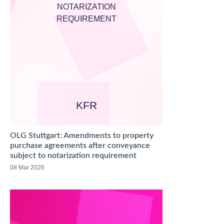
NOTARIZATION
REQUIREMENT
KFR
OLG Stuttgart: Amendments to property
purchase agreements after conveyance
subject to notarization requirement
08 Mar 2026