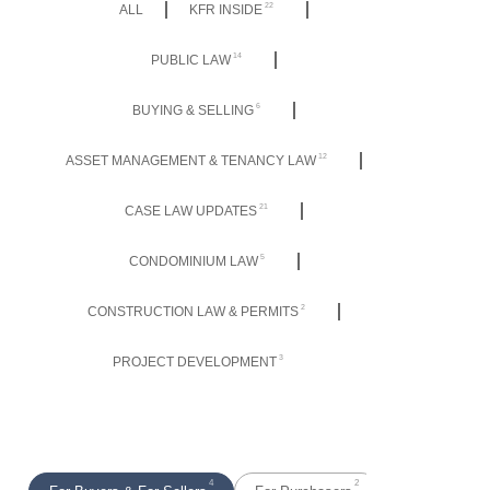
22
ALL
KFR INSIDE
14
PUBLIC LAW
6
BUYING & SELLING
12
ASSET MANAGEMENT & TENANCY LAW
21
CASE LAW UPDATES
5
CONDOMINIUM LAW
2
CONSTRUCTION LAW & PERMITS
3
PROJECT DEVELOPMENT
4
2