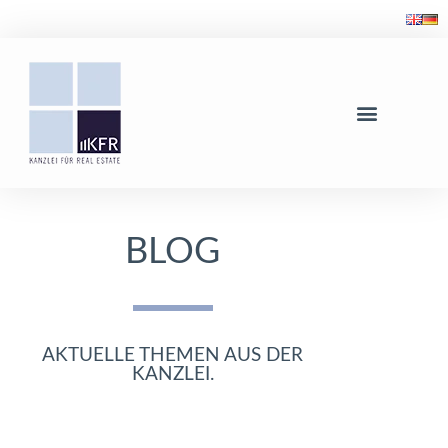
BLOG
AKTUELLE THEMEN AUS DER
KANZLEI.