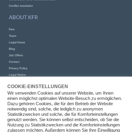
Conflict resolution
ABOUT KFR
Firm
Team
Legal Areas
Blog
Job Offers
Contact
Privacy Policy
Legal Notice
CONTACT
COOKIE-EINSTELLUNGEN
Wir verwenden Cookies auf unserer Website, um Ihnen
KFR Kirchhoff Franke Riethmüller Partnership of Attorneys at Law mbB
einen möglichst optimalen Website-Besuch zu ermöglichen.
Am Kaiserkai 69
Dazu gehören Cookies, die für den Betrieb der Website
20457 Hamburg
notwendig sind, solche, die lediglich zu anonymen
Statistikzwecken und solche, die für Komforteinstellungen
+49 (0)40 524 77 00 30
genutzt werden. Sie können selbst entscheiden, ob Sie die
Tel
Nutzung zu Statistikzwecken und die Komforteinstellungen
Fax +49 (0)40 524 77 00 31
zulassen möchten. Außerdem können Sie Ihre Einwilligung
info@kfr.law
E-Mail