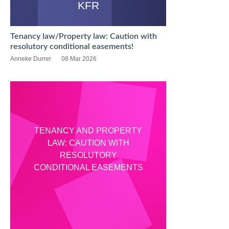
KFR
Tenancy law/Property law: Caution with
resolutory conditional easements!
Anneke Durrer
08 Mar 2026
TENANCY AND PROPERTY
LAW: CAUTION WITH
RESOLUTORY
CONDITIONAL EASEMENTS