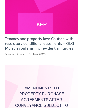
KFR
Tenancy and property law: Caution with
resolutory conditional easements – OLG
Munich confirms high evidential hurdles
Anneke Durrer
08 Mar 2026
AMENDMENTS TO
PROPERTY PURCHASE
AGREEMENTS AFTER
CONVEYANCE SUBJECT TO