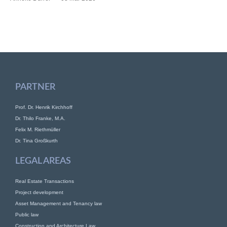
PARTNER
Prof. Dr. Henrik Kirchhoff
Dr. Thilo Franke, M.A.
Felix M. Riethmüller
Dr. Tina Großkurth
LEGAL AREAS
Real Estate Transactions
Project development
Asset Management and Tenancy law
Public law
Construction and Architecture Law